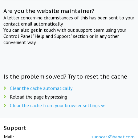
Are you the website maintainer?
A letter concerning circumstances of this has been sent to your
contact email automatically.
You can also get in touch with out support team using your
Control Panel "Help and Support" section or in any other
convenient way.
Is the problem solved? Try to reset the cache
Clear the cache automatically
Reload the page by pressing
Clear the cache from your browser settings
Support
Mail:
support@beget.com