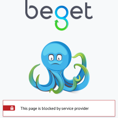
This page is blocked by service provider