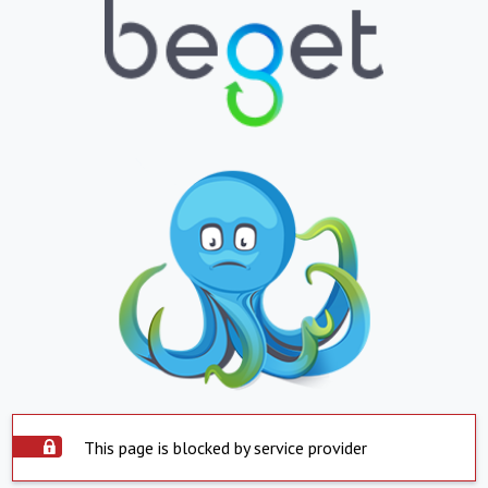
This page is blocked by service provider