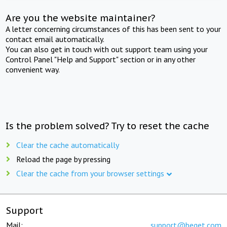
Are you the website maintainer?
A letter concerning circumstances of this has been sent to your
contact email automatically.
You can also get in touch with out support team using your
Control Panel "Help and Support" section or in any other
convenient way.
Is the problem solved? Try to reset the cache
Clear the cache automatically
Reload the page by pressing
Clear the cache from your browser settings
Support
Mail:
support@beget.com