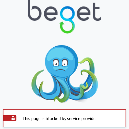
This page is blocked by service provider