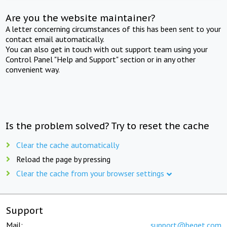
Are you the website maintainer?
A letter concerning circumstances of this has been sent to your
contact email automatically.
You can also get in touch with out support team using your
Control Panel "Help and Support" section or in any other
convenient way.
Is the problem solved? Try to reset the cache
Clear the cache automatically
Reload the page by pressing
Clear the cache from your browser settings
Support
Mail:
support@beget.com