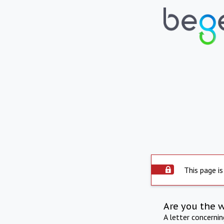
This page is
Are you the 
A letter concerni