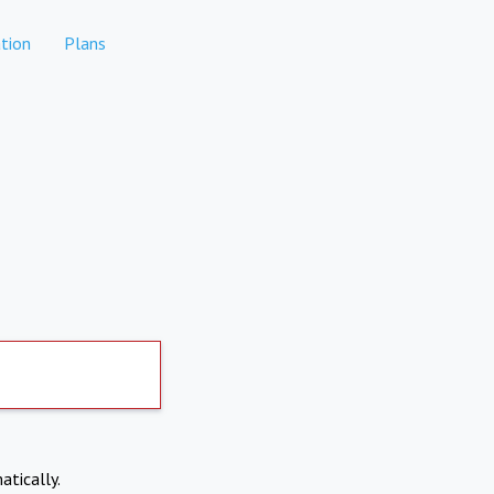
tion
Plans
atically.