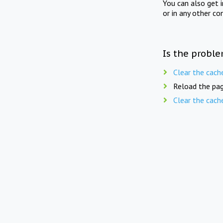
You can also get 
or in any other co
Is the proble
Clear the cach
Reload the pag
Clear the cach