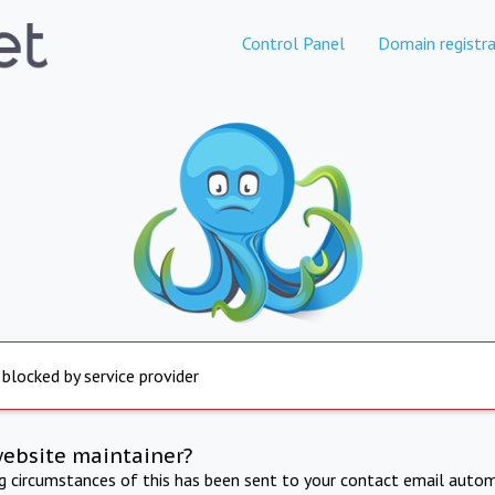
Control Panel
Domain registra
 blocked by service provider
website maintainer?
ng circumstances of this has been sent to your contact email autom