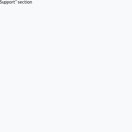
Support" section