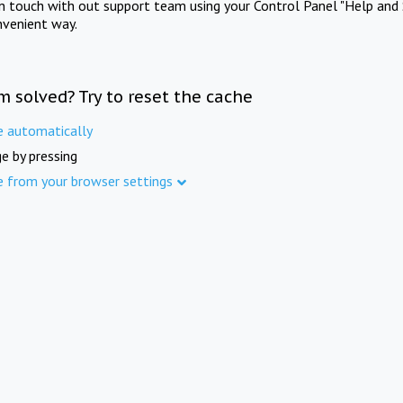
in touch with out support team using your Control Panel "Help and 
nvenient way.
m solved? Try to reset the cache
e automatically
e by pressing
e from your browser settings