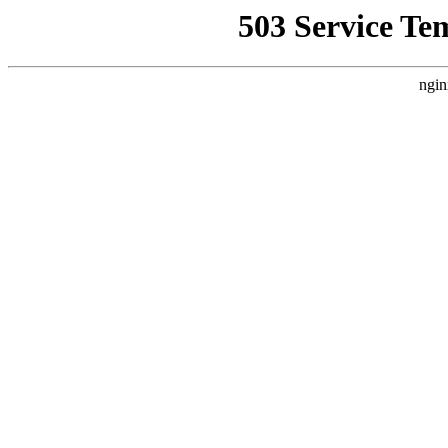
503 Service Te
ngin