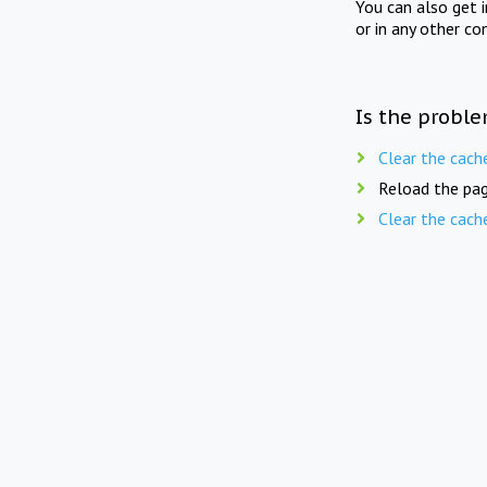
You can also get 
or in any other co
Is the proble
Clear the cach
Reload the pag
Clear the cach