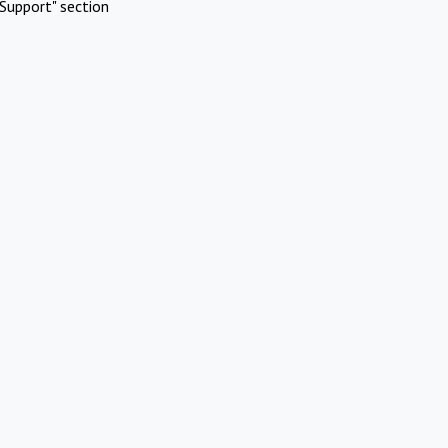
Support" section