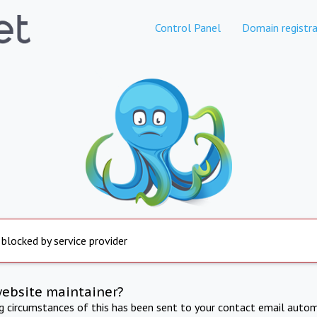
Control Panel
Domain registra
 blocked by service provider
website maintainer?
ng circumstances of this has been sent to your contact email autom