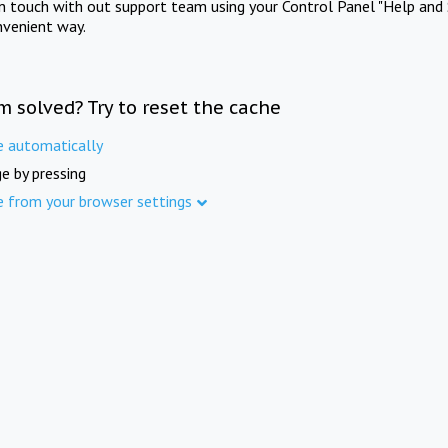
in touch with out support team using your Control Panel "Help and 
nvenient way.
m solved? Try to reset the cache
e automatically
e by pressing
e from your browser settings