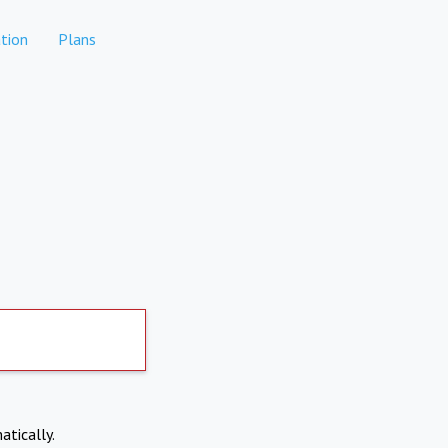
tion
Plans
atically.