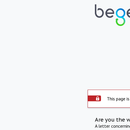
This page is
Are you the 
A letter concerni