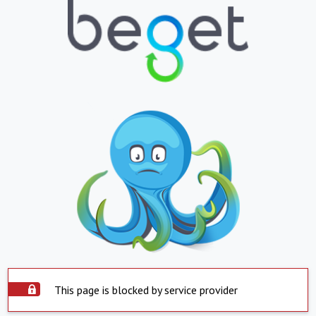
This page is blocked by service provider