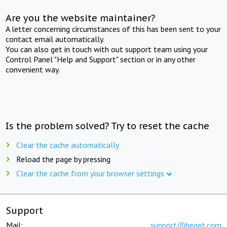
Are you the website maintainer?
A letter concerning circumstances of this has been sent to your
contact email automatically.
You can also get in touch with out support team using your
Control Panel "Help and Support" section or in any other
convenient way.
Is the problem solved? Try to reset the cache
Clear the cache automatically
Reload the page by pressing
Clear the cache from your browser settings
Support
Mail:
support@beget.com