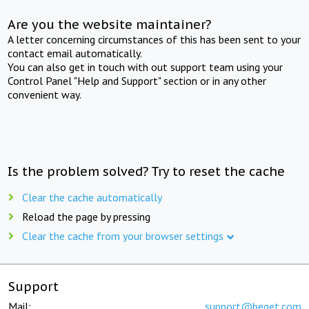
Are you the website maintainer?
A letter concerning circumstances of this has been sent to your
contact email automatically.
You can also get in touch with out support team using your
Control Panel "Help and Support" section or in any other
convenient way.
Is the problem solved? Try to reset the cache
Clear the cache automatically
Reload the page by pressing
Clear the cache from your browser settings
Support
Mail:
support@beget.com