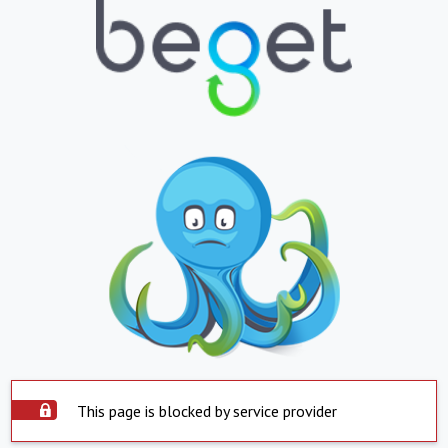
This page is blocked by service provider