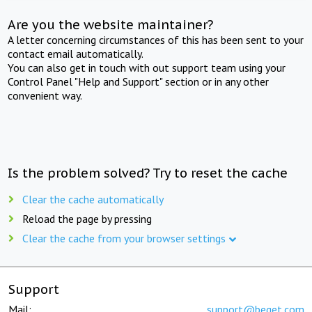
Are you the website maintainer?
A letter concerning circumstances of this has been sent to your
contact email automatically.
You can also get in touch with out support team using your
Control Panel "Help and Support" section or in any other
convenient way.
Is the problem solved? Try to reset the cache
Clear the cache automatically
Reload the page by pressing
Clear the cache from your browser settings
Support
Mail:
support@beget.com