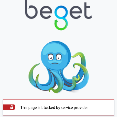
This page is blocked by service provider