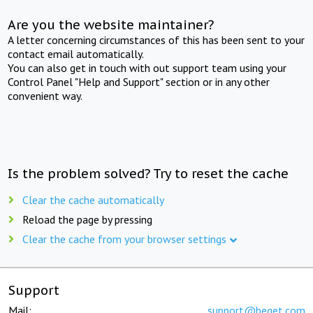
Are you the website maintainer?
A letter concerning circumstances of this has been sent to your
contact email automatically.
You can also get in touch with out support team using your
Control Panel "Help and Support" section or in any other
convenient way.
Is the problem solved? Try to reset the cache
Clear the cache automatically
Reload the page by pressing
Clear the cache from your browser settings
Support
Mail:
support@beget.com