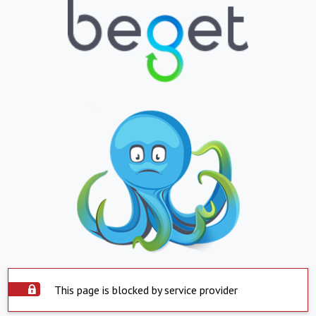
This page is blocked by service provider