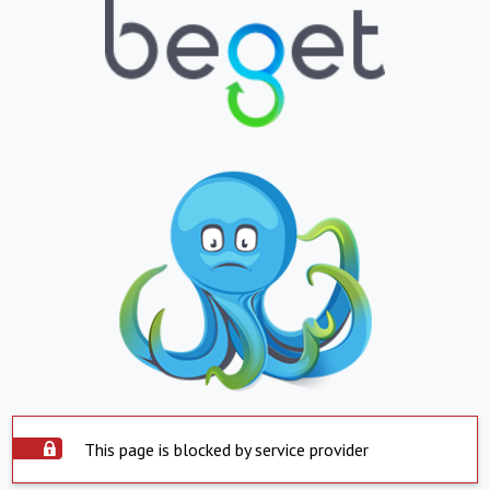
This page is blocked by service provider