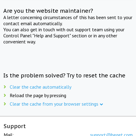
Are you the website maintainer?
A letter concerning circumstances of this has been sent to your
contact email automatically.
You can also get in touch with out support team using your
Control Panel "Help and Support" section or in any other
convenient way.
Is the problem solved? Try to reset the cache
Clear the cache automatically
Reload the page by pressing
Clear the cache from your browser settings
Support
Mail:
support@beget.com