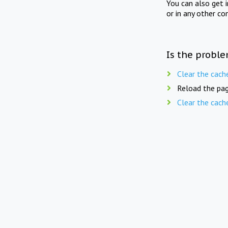
You can also get 
or in any other co
Is the proble
Clear the cach
Reload the pag
Clear the cach