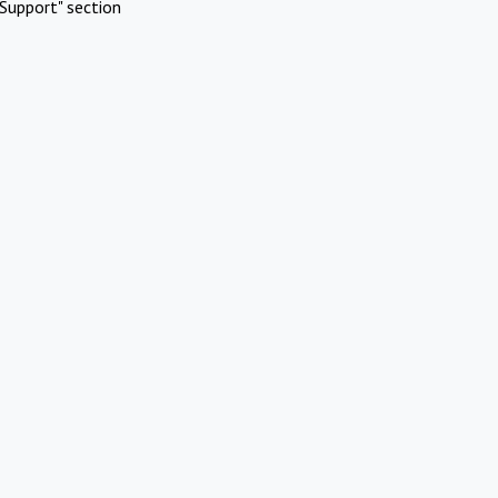
Support" section