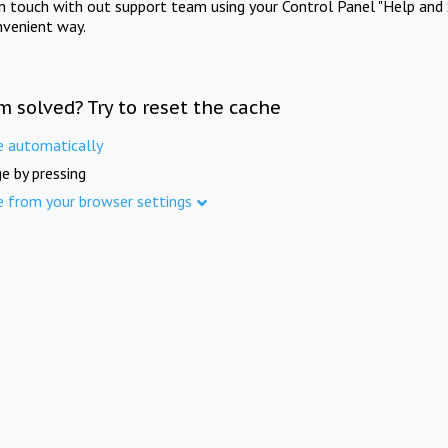
in touch with out support team using your Control Panel "Help and 
nvenient way.
m solved? Try to reset the cache
e automatically
e by pressing
e from your browser settings