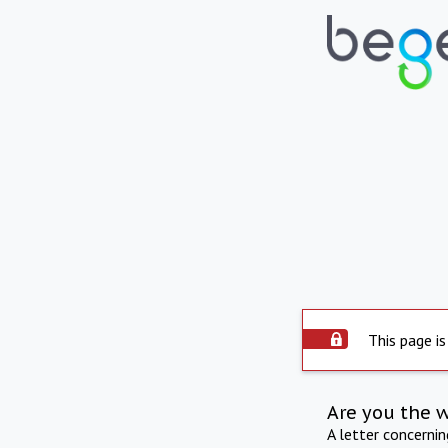
This page is
Are you the 
A letter concerni