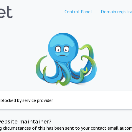
Control Panel
Domain registra
 blocked by service provider
website maintainer?
ng circumstances of this has been sent to your contact email autom