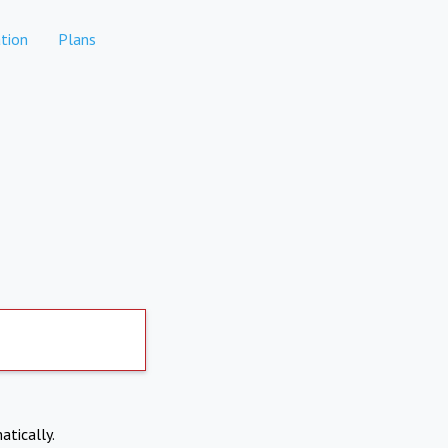
tion
Plans
atically.