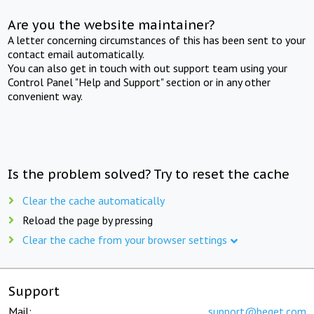
Are you the website maintainer?
A letter concerning circumstances of this has been sent to your
contact email automatically.
You can also get in touch with out support team using your
Control Panel "Help and Support" section or in any other
convenient way.
Is the problem solved? Try to reset the cache
Clear the cache automatically
Reload the page by pressing
Clear the cache from your browser settings
Support
Mail:
support@beget.com