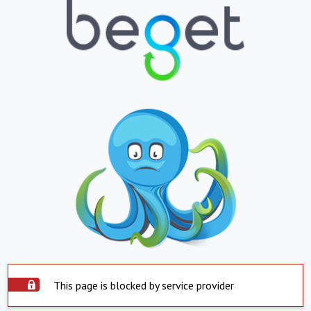
This page is blocked by service provider