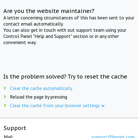
Are you the website maintainer?
A letter concerning circumstances of this has been sent to your
contact email automatically.
You can also get in touch with out support team using your
Control Panel "Help and Support" section or in any other
convenient way.
Is the problem solved? Try to reset the cache
Clear the cache automatically
Reload the page by pressing
Clear the cache from your browser settings
Support
Mail:
support@beget.com