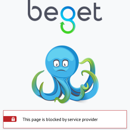
This page is blocked by service provider