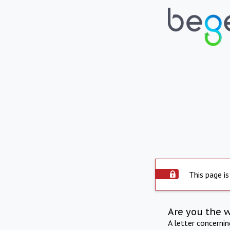
This page is
Are you the 
A letter concerni