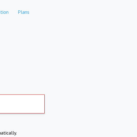
tion
Plans
atically.