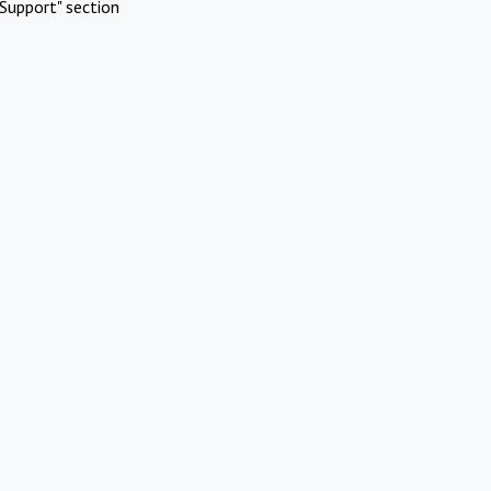
Support" section