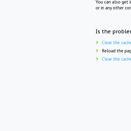
You can also get 
or in any other co
Is the proble
Clear the cach
Reload the pag
Clear the cach