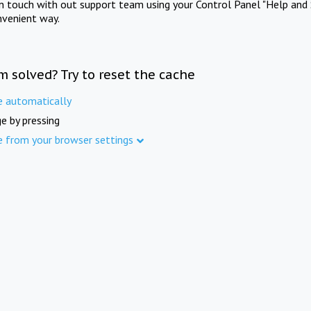
in touch with out support team using your Control Panel "Help and 
nvenient way.
m solved? Try to reset the cache
e automatically
e by pressing
e from your browser settings