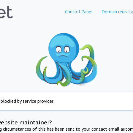
Control Panel
Domain registra
 blocked by service provider
website maintainer?
ng circumstances of this has been sent to your contact email autom