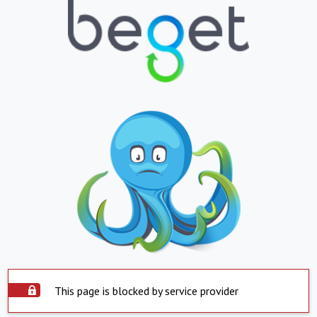
This page is blocked by service provider