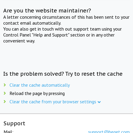
Are you the website maintainer?
A letter concerning circumstances of this has been sent to your
contact email automatically.
You can also get in touch with out support team using your
Control Panel "Help and Support" section or in any other
convenient way.
Is the problem solved? Try to reset the cache
Clear the cache automatically
Reload the page by pressing
Clear the cache from your browser settings
Support
Mail:
support@beget.com