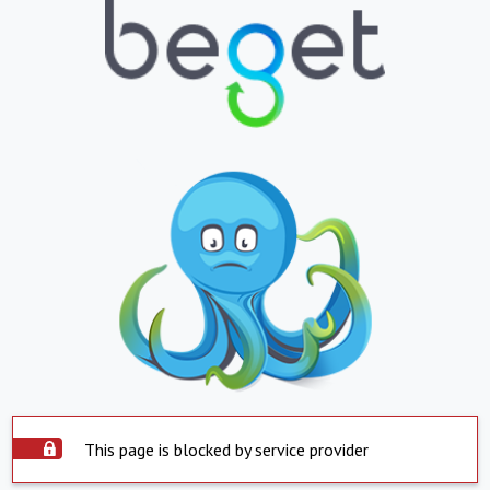
This page is blocked by service provider