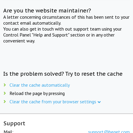
Are you the website maintainer?
A letter concerning circumstances of this has been sent to your
contact email automatically.
You can also get in touch with out support team using your
Control Panel "Help and Support" section or in any other
convenient way.
Is the problem solved? Try to reset the cache
Clear the cache automatically
Reload the page by pressing
Clear the cache from your browser settings
Support
Mail:
support@beget.com