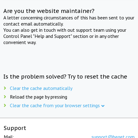
Are you the website maintainer?
A letter concerning circumstances of this has been sent to your
contact email automatically.
You can also get in touch with out support team using your
Control Panel "Help and Support" section or in any other
convenient way.
Is the problem solved? Try to reset the cache
Clear the cache automatically
Reload the page by pressing
Clear the cache from your browser settings
Support
Mail:
support@beget.com