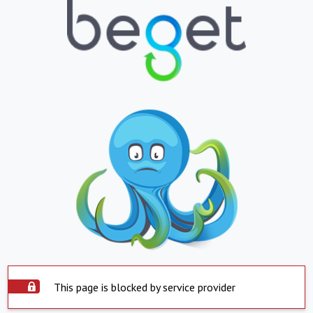
This page is blocked by service provider