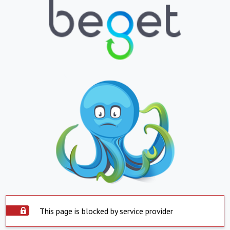
This page is blocked by service provider