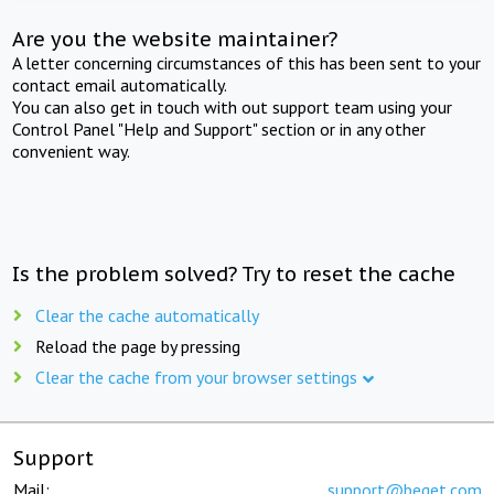
Are you the website maintainer?
A letter concerning circumstances of this has been sent to your
contact email automatically.
You can also get in touch with out support team using your
Control Panel "Help and Support" section or in any other
convenient way.
Is the problem solved? Try to reset the cache
Clear the cache automatically
Reload the page by pressing
Clear the cache from your browser settings
Support
Mail:
support@beget.com