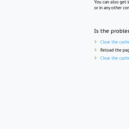
You can also get 
or in any other co
Is the proble
Clear the cach
Reload the pag
Clear the cach