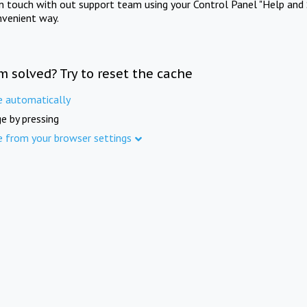
in touch with out support team using your Control Panel "Help and 
nvenient way.
m solved? Try to reset the cache
e automatically
e by pressing
e from your browser settings