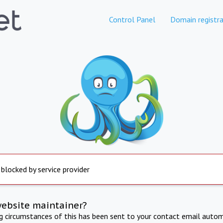
Control Panel
Domain registra
 blocked by service provider
website maintainer?
ng circumstances of this has been sent to your contact email autom