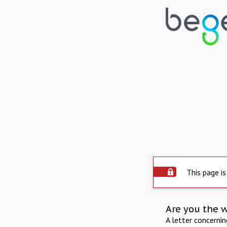
This page is
Are you the 
A letter concerni