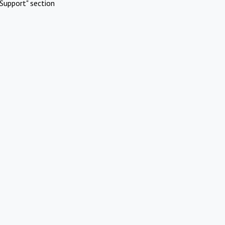
Support" section