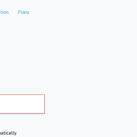
tion
Plans
atically.