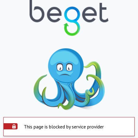
This page is blocked by service provider