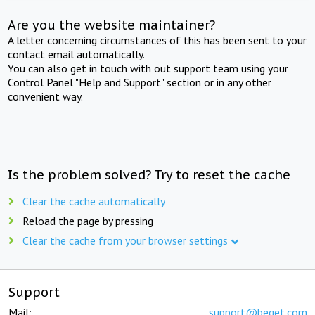
Are you the website maintainer?
A letter concerning circumstances of this has been sent to your
contact email automatically.
You can also get in touch with out support team using your
Control Panel "Help and Support" section or in any other
convenient way.
Is the problem solved? Try to reset the cache
Clear the cache automatically
Reload the page by pressing
Clear the cache from your browser settings
Support
Mail:
support@beget.com