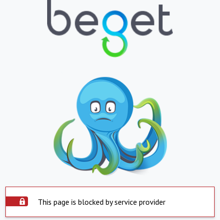
This page is blocked by service provider