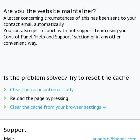
Are you the website maintainer?
A letter concerning circumstances of this has been sent to your
contact email automatically.
You can also get in touch with out support team using your
Control Panel "Help and Support" section or in any other
convenient way.
Is the problem solved? Try to reset the cache
Clear the cache automatically
Reload the page by pressing
Clear the cache from your browser settings
Support
Mail:
support@beget.com