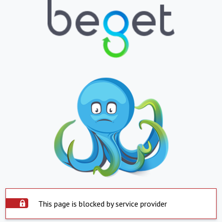
This page is blocked by service provider