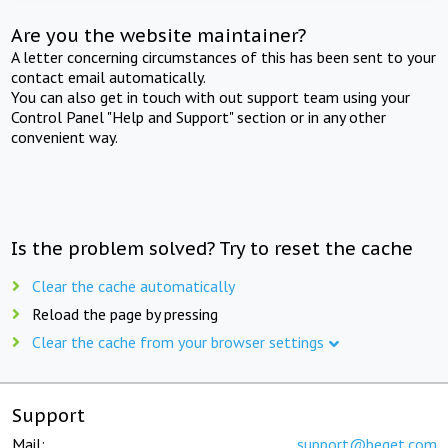
Are you the website maintainer?
A letter concerning circumstances of this has been sent to your
contact email automatically.
You can also get in touch with out support team using your
Control Panel "Help and Support" section or in any other
convenient way.
Is the problem solved? Try to reset the cache
Clear the cache automatically
Reload the page by pressing
Clear the cache from your browser settings
Support
Mail:
support@beget.com