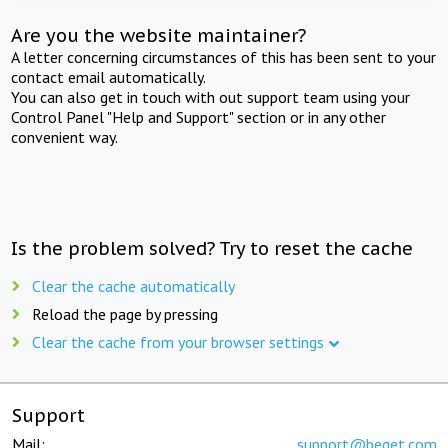
Are you the website maintainer?
A letter concerning circumstances of this has been sent to your
contact email automatically.
You can also get in touch with out support team using your
Control Panel "Help and Support" section or in any other
convenient way.
Is the problem solved? Try to reset the cache
Clear the cache automatically
Reload the page by pressing
Clear the cache from your browser settings
Support
Mail:
support@beget.com