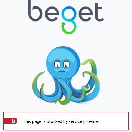
This page is blocked by service provider