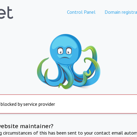
Control Panel
Domain registra
 blocked by service provider
website maintainer?
ng circumstances of this has been sent to your contact email autom