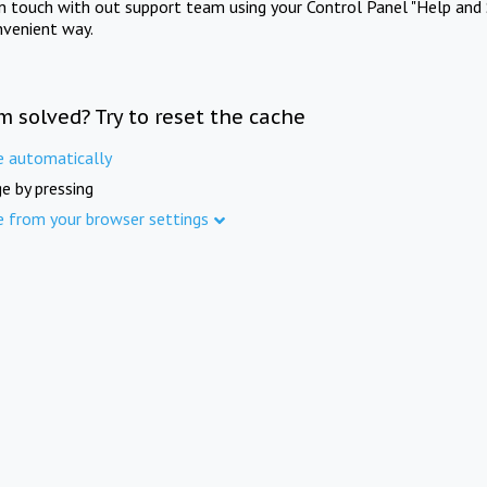
in touch with out support team using your Control Panel "Help and 
nvenient way.
m solved? Try to reset the cache
e automatically
e by pressing
e from your browser settings