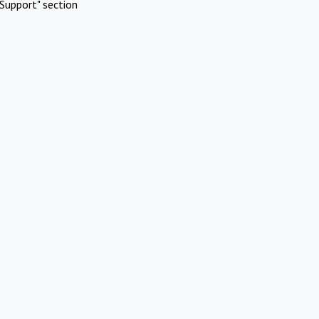
Support" section