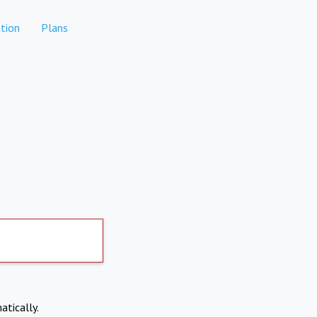
tion
Plans
atically.