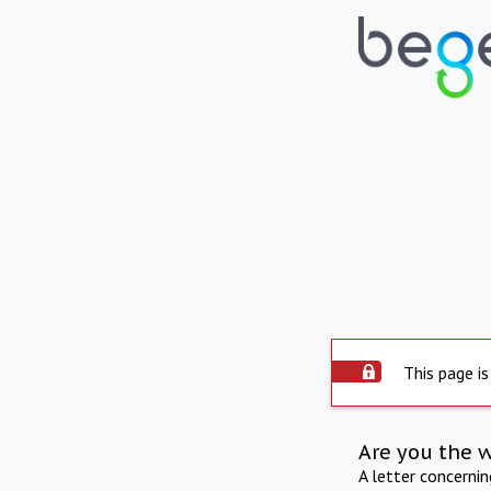
This page is
Are you the 
A letter concerni