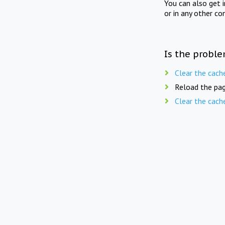
You can also get 
or in any other co
Is the proble
Clear the cach
Reload the pag
Clear the cach