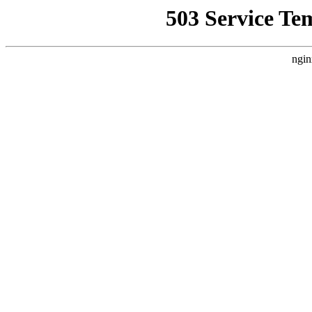
503 Service Te
ngin