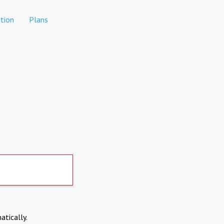
tion
Plans
atically.