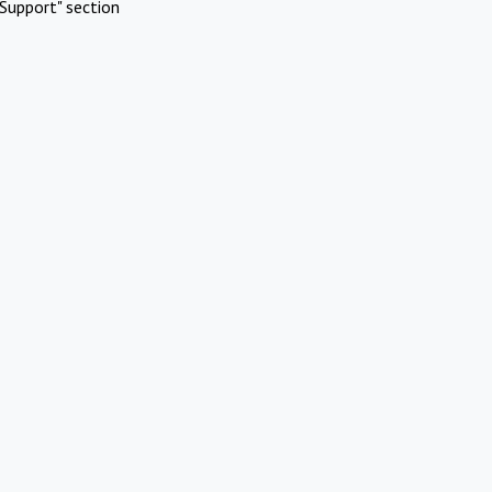
Support" section