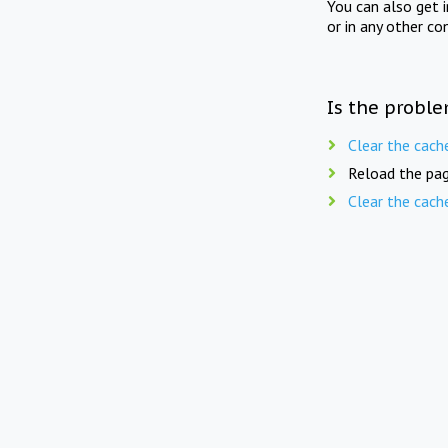
You can also get 
or in any other co
Is the proble
Clear the cach
Reload the pag
Clear the cach