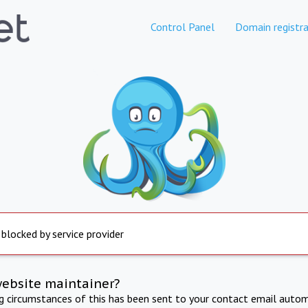
Control Panel
Domain registra
 blocked by service provider
website maintainer?
ng circumstances of this has been sent to your contact email autom