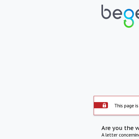
This page is
Are you the 
A letter concerni