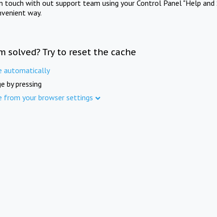
in touch with out support team using your Control Panel "Help and 
nvenient way.
m solved? Try to reset the cache
e automatically
e by pressing
e from your browser settings