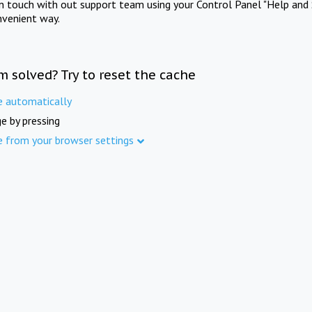
in touch with out support team using your Control Panel "Help and 
nvenient way.
m solved? Try to reset the cache
e automatically
e by pressing
e from your browser settings