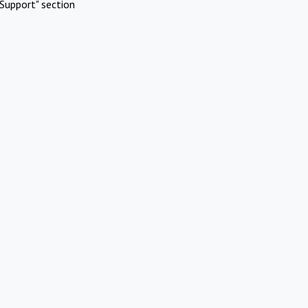
Support" section