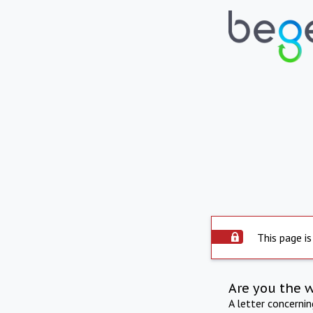
This page is
Are you the 
A letter concerni