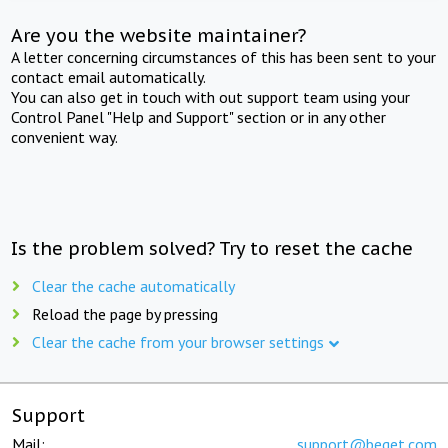
Are you the website maintainer?
A letter concerning circumstances of this has been sent to your
contact email automatically.
You can also get in touch with out support team using your
Control Panel "Help and Support" section or in any other
convenient way.
Is the problem solved? Try to reset the cache
Clear the cache automatically
Reload the page by pressing
Clear the cache from your browser settings
Support
Mail:
support@beget.com