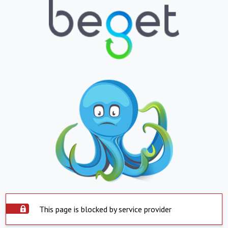
This page is blocked by service provider